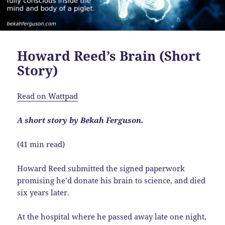
Howard Reed’s Brain (Short
Story)
Read on Wattpad
A short story by Bekah Ferguson.
(41 min read)
Howard Reed submitted the signed paperwork
promising he’d donate his brain to science, and died
six years later.
At the hospital where he passed away late one night,