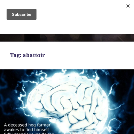
MENU
AND
Bekah Ferguson
WIDGETS
Tag:
abattoir