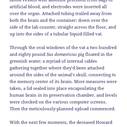
artificial blood, and electrodes were inserted all
over the organ. Attached tubing trailed away from
both the brain and the container: down over the
side of the lab counter, straight across the floor, and
up into the sides of a tubular liquid-filled vat.
Through the oval windows of the vat a two hundred
and eighty pound
Sus domesticus
pig floated in the
greenish water; a myriad of internal cables
gathering together where they’d been attached
around the sides of the animal’s skull, connecting to
the memory center of its brain. More measures were
taken, a lid sealed into place encapsulating the
human brain in its preservation chamber, and levels
were checked on the various computer screens.
Then the meticulously-planned upload commenced.
With the next few moments, the deceased Howard