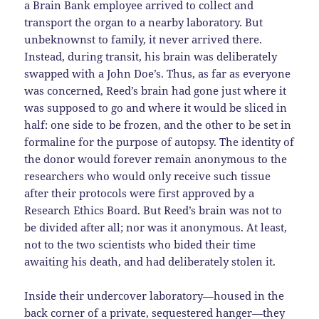
a Brain Bank employee arrived to collect and
transport the organ to a nearby laboratory. But
unbeknownst to family, it never arrived there.
Instead, during transit, his brain was deliberately
swapped with a John Doe’s. Thus, as far as everyone
was concerned, Reed’s brain had gone just where it
was supposed to go and where it would be sliced in
half: one side to be frozen, and the other to be set in
formaline for the purpose of autopsy. The identity of
the donor would forever remain anonymous to the
researchers who would only receive such tissue
after their protocols were first approved by a
Research Ethics Board. But Reed’s brain was not to
be divided after all; nor was it anonymous. At least,
not to the two scientists who bided their time
awaiting his death, and had deliberately stolen it.
Inside their undercover laboratory—housed in the
back corner of a private, sequestered hanger—they