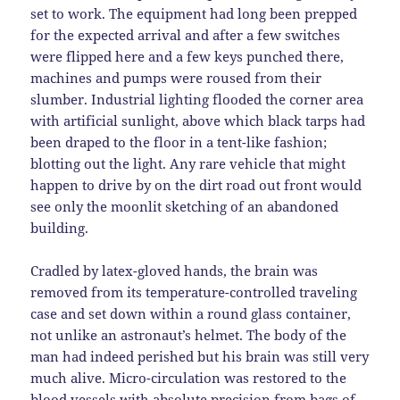
set to work. The equipment had long been prepped
for the expected arrival and after a few switches
were flipped here and a few keys punched there,
machines and pumps were roused from their
slumber. Industrial lighting flooded the corner area
with artificial sunlight, above which black tarps had
been draped to the floor in a tent-like fashion;
blotting out the light. Any rare vehicle that might
happen to drive by on the dirt road out front would
see only the moonlit sketching of an abandoned
building.
Cradled by latex-gloved hands, the brain was
removed from its temperature-controlled traveling
case and set down within a round glass container,
not unlike an astronaut’s helmet. The body of the
man had indeed perished but his brain was still very
much alive. Micro-circulation was restored to the
blood vessels with absolute precision from bags of