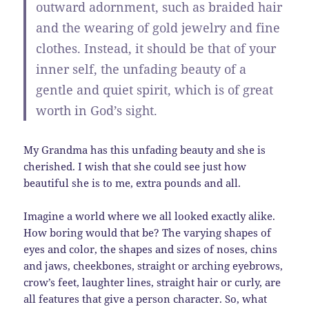
outward adornment
, such as braided hair
and the wearing of gold jewelry and fine
clothes.
Instead, it should be that of your
inner self
, the unfading beauty of a
gentle and quiet spirit, which is of great
worth in God’s sight.
My Grandma has this unfading beauty and she is
cherished. I wish that she could see just how
beautiful she is to me, extra pounds and all.
Imagine a world where we all looked exactly alike.
How boring would that be? The varying shapes of
eyes and color, the shapes and sizes of noses, chins
and jaws, cheekbones, straight or arching eyebrows,
crow’s feet, laughter lines, straight hair or curly, are
all features that give a person character. So, what