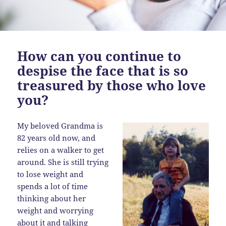
How can you continue to
despise the face that is so
treasured by those who love
you?
My beloved Grandma is
82 years old now, and
relies on a walker to get
around. She is still trying
to lose weight and
spends a lot of time
thinking about her
weight and worrying
about it and talking