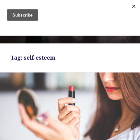
MENU
AND
Bekah Ferguson
WIDGETS
Tag:
self-esteem