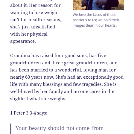
about it. Her reason for
wanting to lose weight
We love the faces of those
isn’t for health reasons,
precious to us; we hold their
images dear in our hearts.
she’s just unsatisfied
with her physical
appearance.
Grandma has raised four good sons, has five
grandchildren and three great-grandchildren, and
has been married to a wonderful, loving man for
nearly 60 years now. She’s had an exceptionally good
life with many blessings and few tragedies. She is
well-loved by her family and no one cares in the
slightest what she weighs.
1 Peter 3:3-4 says:
Your beauty should not come from