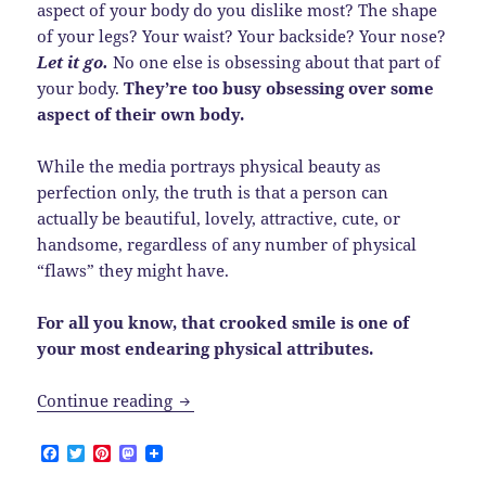
aspect of your body do you dislike most? The shape
of your legs? Your waist? Your backside? Your nose?
Let it go.
No one else is obsessing about that part of
your body.
They’re too busy obsessing over some
aspect of their own body.
While the media portrays physical beauty as
perfection only, the truth is that a person can
actually be beautiful, lovely, attractive, cute, or
handsome, regardless of any number of physical
“flaws” they might have.
For all you know, that crooked smile is one of
your most endearing physical attributes.
How can you continue to despise the fac
Continue reading
F
T
P
M
a
w
i
a