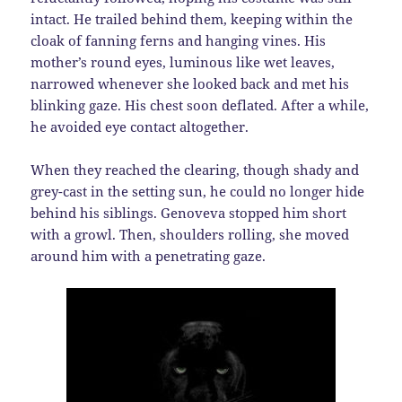
intact. He trailed behind them, keeping within the
cloak of fanning ferns and hanging vines. His
mother’s round eyes, luminous like wet leaves,
narrowed whenever she looked back and met his
blinking gaze. His chest soon deflated. After a while,
he avoided eye contact altogether.
When they reached the clearing, though shady and
grey-cast in the setting sun, he could no longer hide
behind his siblings. Genoveva stopped him short
with a growl. Then, shoulders rolling, she moved
around him with a penetrating gaze.