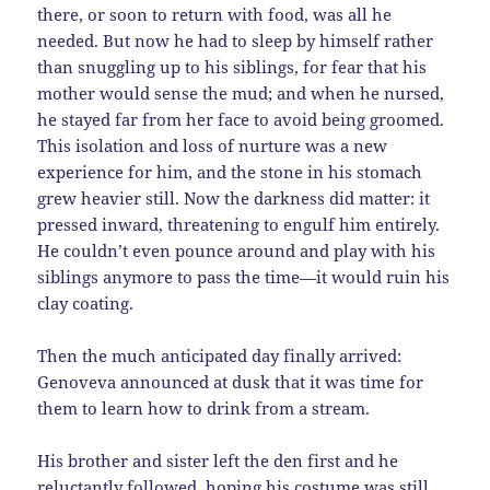
there, or soon to return with food, was all he
needed. But now he had to sleep by himself rather
than snuggling up to his siblings, for fear that his
mother would sense the mud; and when he nursed,
he stayed far from her face to avoid being groomed.
This isolation and loss of nurture was a new
experience for him, and the stone in his stomach
grew heavier still. Now the darkness did matter: it
pressed inward, threatening to engulf him entirely.
He couldn’t even pounce around and play with his
siblings anymore to pass the time—it would ruin his
clay coating.
Then the much anticipated day finally arrived:
Genoveva announced at dusk that it was time for
them to learn how to drink from a stream.
His brother and sister left the den first and he
reluctantly followed, hoping his costume was still