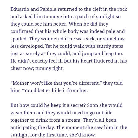
Eduardo and Pabiola returned to the cleft in the rock
and asked him to move into a patch of sunlight so
they could see him better. When he did they
confirmed that his whole body was indeed pale and
spotted. They wondered if he was sick, or somehow
less developed. Yet he could walk with sturdy steps
just as surely as they could, and jump and leap too.
He didn’t exactly feel ill but his heart fluttered in his
chest now; tummy tight.
“Mother won’t like that you’re different,” they told
him. “You’d better hide it from her.”
But how could he keep it a secret? Soon she would
wean them and they would need to go outside
together to drink from a stream. They’d all been
anticipating the day. The moment she saw him in the
sunlight for the first time, she’d know.