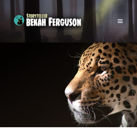
MENU
AND
Bekah Ferguson
WIDGETS