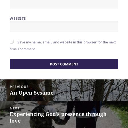
WEBSITE
Save my name, email, and website in this browser for the next
time I comment.
Post
PREVIOUS
navigation
An Open Sesame
Previous
post:
NEXT
Experiencing God’s presence through
Next
love
post: