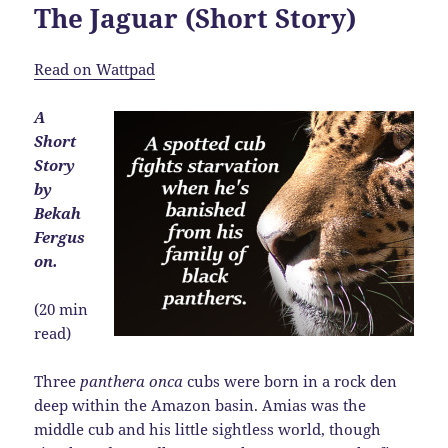
The Jaguar (Short Story)
Read on Wattpad
A
Short
Story
by
Bekah
Fergus
on.
(20 min
read)
Three
panthera onca
cubs were born in a rock den
deep within the Amazon basin. Amias was the
middle cub and his little sightless world, though