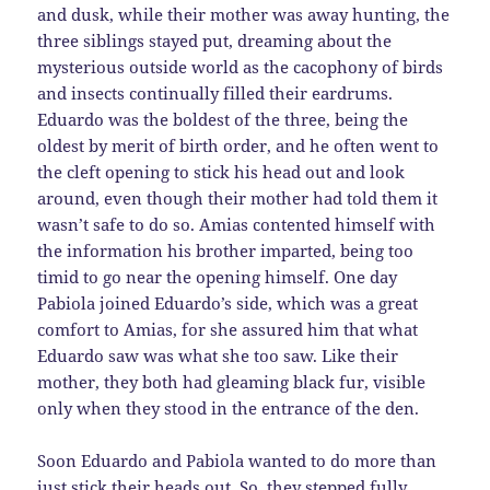
and dusk, while their mother was away hunting, the
three siblings stayed put, dreaming about the
mysterious outside world as the cacophony of birds
and insects continually filled their eardrums.
Eduardo was the boldest of the three, being the
oldest by merit of birth order, and he often went to
the cleft opening to stick his head out and look
around, even though their mother had told them it
wasn’t safe to do so. Amias contented himself with
the information his brother imparted, being too
timid to go near the opening himself. One day
Pabiola joined Eduardo’s side, which was a great
comfort to Amias, for she assured him that what
Eduardo saw was what she too saw. Like their
mother, they both had gleaming black fur, visible
only when they stood in the entrance of the den.
Soon Eduardo and Pabiola wanted to do more than
just stick their heads out. So, they stepped fully