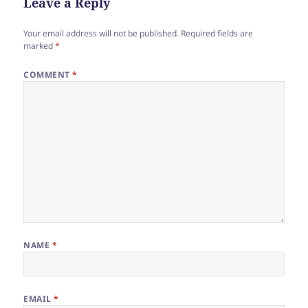
Leave a Reply
Your email address will not be published.
Required fields are
marked
*
COMMENT
*
NAME
*
EMAIL
*