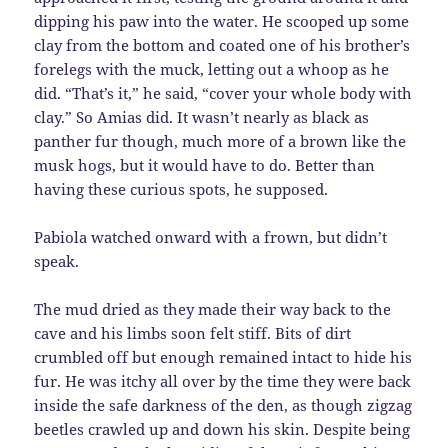
dipping his paw into the water. He scooped up some
clay from the bottom and coated one of his brother’s
forelegs with the muck, letting out a whoop as he
did. “That’s it,” he said, “cover your whole body with
clay.” So Amias did. It wasn’t nearly as black as
panther fur though, much more of a brown like the
musk hogs, but it would have to do. Better than
having these curious spots, he supposed.
Pabiola watched onward with a frown, but didn’t
speak.
The mud dried as they made their way back to the
cave and his limbs soon felt stiff. Bits of dirt
crumbled off but enough remained intact to hide his
fur. He was itchy all over by the time they were back
inside the safe darkness of the den, as though zigzag
beetles crawled up and down his skin. Despite being