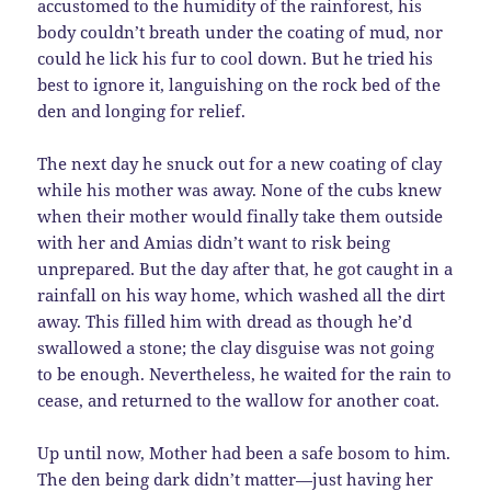
accustomed to the humidity of the rainforest, his
body couldn’t breath under the coating of mud, nor
could he lick his fur to cool down. But he tried his
best to ignore it, languishing on the rock bed of the
den and longing for relief.
The next day he snuck out for a new coating of clay
while his mother was away. None of the cubs knew
when their mother would finally take them outside
with her and Amias didn’t want to risk being
unprepared. But the day after that, he got caught in a
rainfall on his way home, which washed all the dirt
away. This filled him with dread as though he’d
swallowed a stone; the clay disguise was not going
to be enough. Nevertheless, he waited for the rain to
cease, and returned to the wallow for another coat.
Up until now, Mother had been a safe bosom to him.
The den being dark didn’t matter—just having her