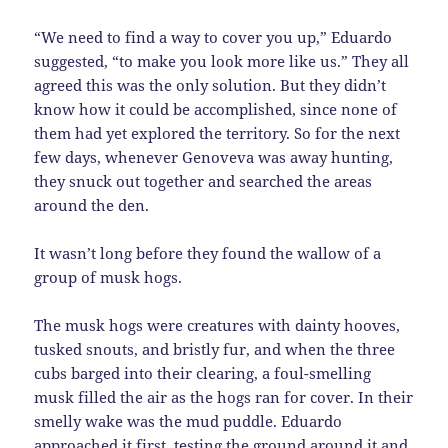
“We need to find a way to cover you up,” Eduardo
suggested, “to make you look more like us.” They all
agreed this was the only solution. But they didn’t
know how it could be accomplished, since none of
them had yet explored the territory. So for the next
few days, whenever Genoveva was away hunting,
they snuck out together and searched the areas
around the den.
It wasn’t long before they found the wallow of a
group of musk hogs.
The musk hogs were creatures with dainty hooves,
tusked snouts, and bristly fur, and when the three
cubs barged into their clearing, a foul-smelling
musk filled the air as the hogs ran for cover. In their
smelly wake was the mud puddle. Eduardo
approached it first, testing the ground around it and