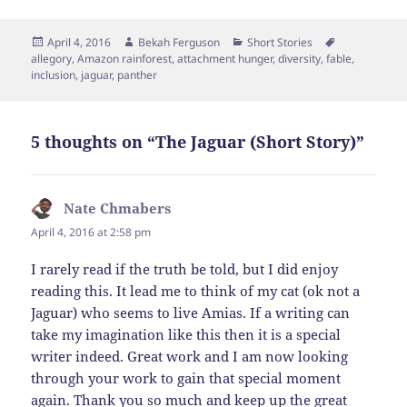
Posted
Author
Categories
Tags
April 4, 2016
Bekah Ferguson
Short Stories
on
allegory
,
Amazon rainforest
,
attachment hunger
,
diversity
,
fable
,
inclusion
,
jaguar
,
panther
5 thoughts on “The Jaguar (Short Story)”
Nate Chmabers
says:
April 4, 2016 at 2:58 pm
I rarely read if the truth be told, but I did enjoy
reading this. It lead me to think of my cat (ok not a
Jaguar) who seems to live Amias. If a writing can
take my imagination like this then it is a special
writer indeed. Great work and I am now looking
through your work to gain that special moment
again. Thank you so much and keep up the great