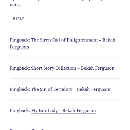
work.
REPLY
Pingback:
The Siren Call of Enlightenment – Bekah
Ferguson
Pingback:
Short Story Collection – Bekah Ferguson
Pingback:
The Sin of Certainty – Bekah Ferguson
Pingback:
My Fair Lady – Bekah Ferguson