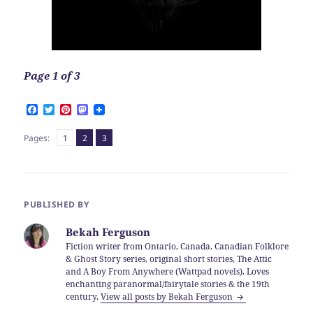
Page 1 of 3
F
T
P
M
a
w
i
a
c
i
n
s
Page
Page
,
Page
,
Pages:
1
2
3
e
t
t
t
b
t
e
o
o
e
r
d
o
r
e
o
k
s
n
t
PUBLISHED BY
Bekah Ferguson
Fiction writer from Ontario, Canada. Canadian Folklore
& Ghost Story series, original short stories, The Attic
and A Boy From Anywhere (Wattpad novels). Loves
enchanting paranormal/fairytale stories & the 19th
century.
View all posts by Bekah Ferguson