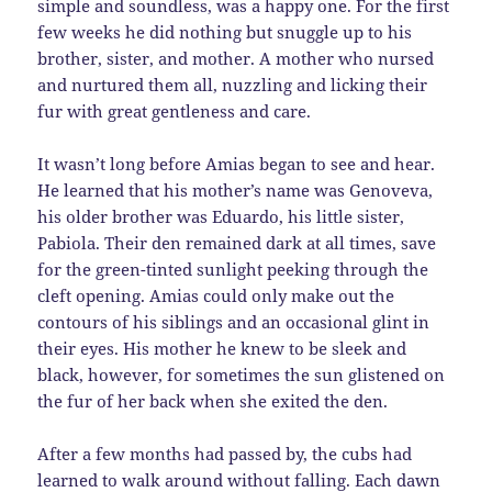
simple and soundless, was a happy one. For the first
few weeks he did nothing but snuggle up to his
brother, sister, and mother. A mother who nursed
and nurtured them all, nuzzling and licking their
fur with great gentleness and care.
It wasn’t long before Amias began to see and hear.
He learned that his mother’s name was Genoveva,
his older brother was Eduardo, his little sister,
Pabiola. Their den remained dark at all times, save
for the green-tinted sunlight peeking through the
cleft opening. Amias could only make out the
contours of his siblings and an occasional glint in
their eyes. His mother he knew to be sleek and
black, however, for sometimes the sun glistened on
the fur of her back when she exited the den.
After a few months had passed by, the cubs had
learned to walk around without falling. Each dawn