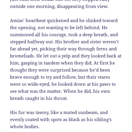
outside one morning, disappearing from view.
Amias’ heartbeat quickened and he slinked toward
the opening, not wanting to be left behind. He
summoned all his courage, took a deep breath, and
stepped halfway out. His brother and sister weren’t
far ahead yet, picking their way through ferns and
bromeliads. He let out a yelp and they looked back at
him, gasping in tandem when they did. At first he
thought they were surprised because he’d been
brave enough to try and follow, but their stares
were so wide-eyed, he looked down at his paws to
see what was the matter. When he did, his own
breath caught in his throat.
His fur was tawny, like a muted sunbeam, and
evenly coated with spots as black as his sibling’s
whole bodies.