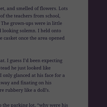
et, and smelled of flowers. Lots
of the teachers from school,
 The grown-ups were in little
 looking solemn. I held onto
 casket once the area opened
at. I guess I’d been expecting
stead he just looked like
I only glanced at his face for a
way and fixating on his
e rubbery like a doll’s.
 the parking lot, “why were his