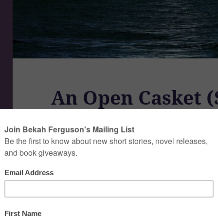
An Open Casket (
Read on Wattpad
A Short Story by Bekah Ferguson.
(10 min read)