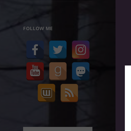
FOLLOW ME
Search