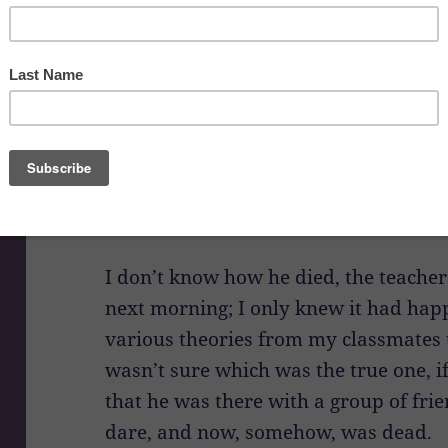
My red-brick elementary school sat ne
edge of town, with a road in front and 
Though we had swing sets and jungle
preferred playing in the woods, and 
as we kept the schoolyard in sight. B
accident took place on school proper
and one of the students had gotten kil
I don’t know how he died, the teachers
next morning; I only knew it had hap
various theories from my classmates 
wasn’t sure which was the true one, if
that he was there with a group of frie
dare, and now, somehow, was dead.