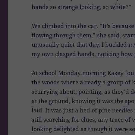
hands so strange looking, so white?”
We climbed into the car. “It’s because
flowing through them,” she said, start
unusually quiet that day. I buckled m
my own clasped hands, noticing how 
At school Monday morning Kasey foun
the woods where already a group of k
scurrying about, pointing, as they’d d
at the ground, knowing it was the sp
laid. It was just a bed of pine needle
still searching for clues, any trace 
looking delighted as though it were 