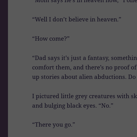
“Well I don’t believe in heaven.”
“How come?”
“Dad says it’s just a fantasy, somethin
comfort them, and there’s no proof o
up stories about alien abductions. Do 
I pictured little grey creatures with 
and bulging black eyes. “No.”
“There you go.”