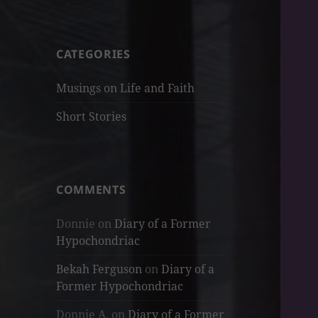
CATEGORIES
Musings on Life and Faith
Short Stories
COMMENTS
Donnie
on
Diary of a Former
Hypochondriac
Bekah Ferguson
on
Diary of a
Former Hypochondriac
Donnie A.
on
Diary of a Former