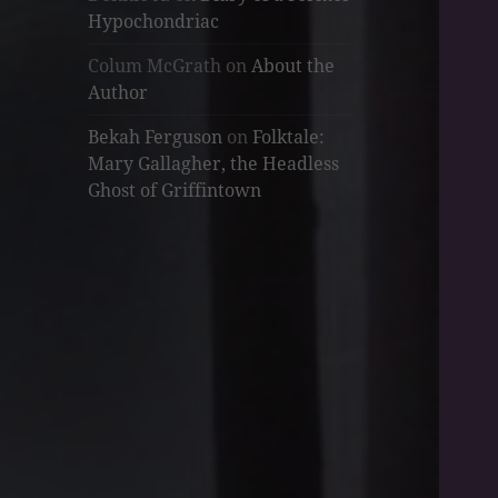
Hypochondriac
Colum McGrath
on
About the
Author
Bekah Ferguson
on
Folktale:
Mary Gallagher, the Headless
Ghost of Griffintown