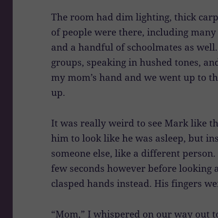
The room had dim lighting, thick carp
of people were there, including many 
and a handful of schoolmates as well.
groups, speaking in hushed tones, and
my mom’s hand and we went up to the
up.
It was really weird to see Mark like th
him to look like he was asleep, but in
someone else, like a different person. 
few seconds however before looking a
clasped hands instead. His fingers wer
“Mom,” I whispered on our way out to