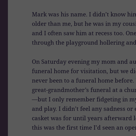
Mark was his name. I didn’t know him
older than me, but he was in my cousi
and I often saw him at recess too. On
through the playground hollering and
On Saturday evening my mom and aun
funeral home for visitation, but we di
never been to a funeral home before.
great-grandmother’s funeral at a chur
—but I only remember fidgeting in my
and play. I didn’t feel any sadness o
casket was for until years afterward 
this was the first time I’d seen an ope