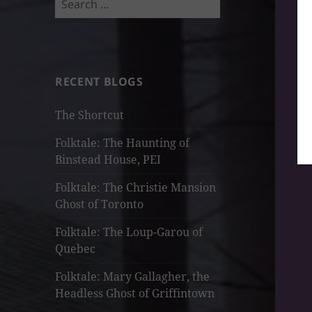
for:
RECENT BLOGS
The Shortcut
Folktale: The Haunting of
Binstead House, PEI
Folktale: The Christie Mansion
Ghost of Toronto
Folktale: The Loup-Garou of
Quebec
Folktale: Mary Gallagher, the
Headless Ghost of Griffintown