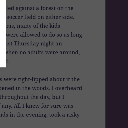
stled against a forest on the
a soccer field on either side.
 gyms, many of the kids
we were allowed to do so as long
ut last Thursday night an
ty when no adults were around,
led.
 were tight-lipped about it the
pened in the woods. I overheard
throughout the day, but I
 any. All I knew for sure was
nds in the evening, took a risky