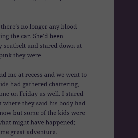
 there’s no longer any blood
ing the car. She’d been
y seatbelt and stared down at
pink they were.
d me at recess and we went to
ids had gathered chattering,
one on Friday as well. I stared
ot where they said his body had
s now but some of the kids were
of what might have happened;
some great adventure.