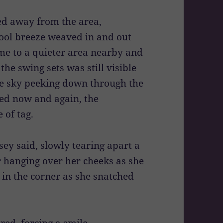
ed away from the area,
ool breeze weaved in and out
me to a quieter area nearby and
the swing sets was still visible
lue sky peeking down through the
ted now and again, the
 of tag.
sey said, slowly tearing apart a
 hanging over her cheeks as she
 in the corner as she snatched
red, forcing a smile.