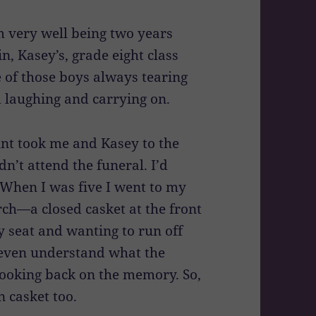
 very well being two years
n, Kasey’s, grade eight class
e of those boys always tearing
 laughing and carrying on.
t took me and Kasey to the
dn’t attend the funeral. I’d
 When I was five I went to my
ch—a closed casket at the front
 seat and wanting to run off
r even understand what the
looking back on the memory. So,
n casket too.