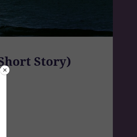
Short Story)