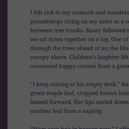
I felt sick to my stomach and wander
goosebumps rising on my arms as a c
between tree trunks. Kasey followed 
we sat down together on a log. One of 
through the trees ahead of us; the b
canopy above. Children’s laughter lif
occasional happy scream from a game
“I keep staring at his empty desk,” Ka
green maple leaf, cropped brown hair
leaned forward. Her lips curled down
another leaf from a sapling.
“Mom says he’s in heaven now,” I offe