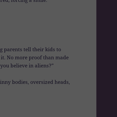
g parents tell their kids to
f it. No more proof than made
you believe in aliens?”
skinny bodies, oversized heads,