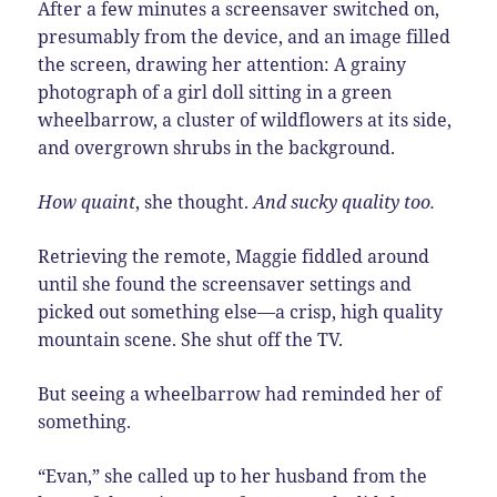
After a few minutes a screensaver switched on,
presumably from the device, and an image filled
the screen, drawing her attention:
A
grainy
photograph of a girl doll sitting in a green
wheelbarrow, a cluster of wildflowers at its side,
and overgrown shrubs in the background.
How quaint
, she thought.
And sucky quality too.
Retrieving the remote, Maggie fiddled around
until she found the screensaver settings and
picked out something else—a crisp, high quality
mountain scene. She shut off the TV.
But seeing a wheelbarrow had reminded her of
something.
“Evan,” she called up to her husband from the