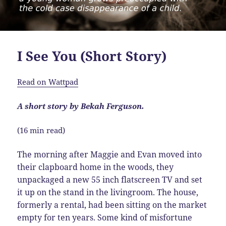
I See You (Short Story)
Read on Wattpad
A short story by Bekah Ferguson.
(16 min read)
The morning after Maggie and Evan moved into
their clapboard home in the woods, they
unpackaged a new 55 inch flatscreen TV and set
it up on the stand in the livingroom. The house,
formerly a rental, had been sitting on the market
empty for ten years. Some kind of misfortune