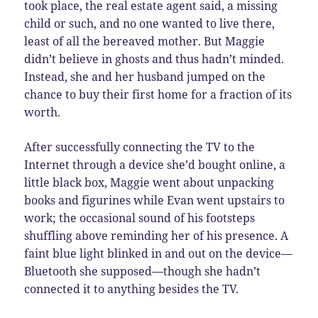
took place, the real estate agent said, a missing
child or such, and no one wanted to live there,
least of all the bereaved mother. But Maggie
didn’t believe in ghosts and thus hadn’t minded.
Instead, she and her husband jumped on the
chance to buy their first home for a fraction of its
worth.
After successfully connecting the TV to the
Internet through a device she’d bought online, a
little black box, Maggie went about unpacking
books and figurines while Evan went upstairs to
work; the occasional sound of his footsteps
shuffling above reminding her of his presence. A
faint blue light blinked in and out on the device—
Bluetooth she supposed—though she hadn’t
connected it to anything besides the TV.