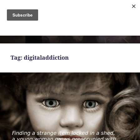
MENU
AND
Bekah Ferguson
WIDGETS
Tag:
digitaladdiction