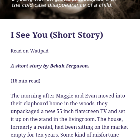
I See You (Short Story)
Read on Wattpad
A short story by Bekah Ferguson.
(16 min read)
The morning after Maggie and Evan moved into
their clapboard home in the woods, they
unpackaged a new 55 inch flatscreen TV and set
it up on the stand in the livingroom. The house,
formerly a rental, had been sitting on the market
empty for ten years. Some kind of misfortune