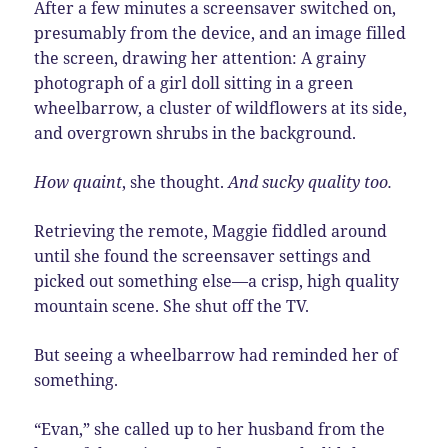
After a few minutes a screensaver switched on,
presumably from the device, and an image filled
the screen, drawing her attention:
A
grainy
photograph of a girl doll sitting in a green
wheelbarrow, a cluster of wildflowers at its side,
and overgrown shrubs in the background.
How quaint
, she thought.
And sucky quality too.
Retrieving the remote, Maggie fiddled around
until she found the screensaver settings and
picked out something else—a crisp, high quality
mountain scene. She shut off the TV.
But seeing a wheelbarrow had reminded her of
something.
“Evan,” she called up to her husband from the