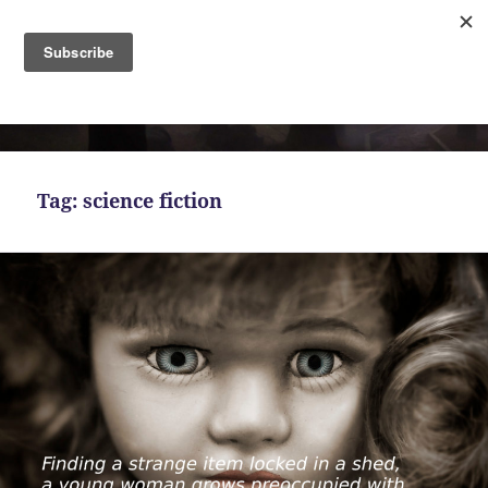
MENU
AND
Bekah Ferguson
WIDGETS
Tag:
science fiction