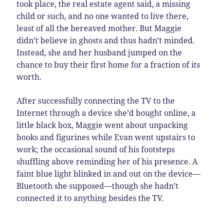
took place, the real estate agent said, a missing
child or such, and no one wanted to live there,
least of all the bereaved mother. But Maggie
didn’t believe in ghosts and thus hadn’t minded.
Instead, she and her husband jumped on the
chance to buy their first home for a fraction of its
worth.
After successfully connecting the TV to the
Internet through a device she’d bought online, a
little black box, Maggie went about unpacking
books and figurines while Evan went upstairs to
work; the occasional sound of his footsteps
shuffling above reminding her of his presence. A
faint blue light blinked in and out on the device—
Bluetooth she supposed—though she hadn’t
connected it to anything besides the TV.