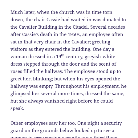
Much later, when the church was in time torn
down, the chair Cassie had waited in was donated to
the Cavalier Building in the Citadel. Several decades
after Cassie’s death in the 1950s, an employee often
sat in that very chair in the Cavalier; greeting
visitors as they entered the building. One day a
th
woman dressed in a 19
century, greyish-white
dress stepped through the door and the scent of
roses filled the hallway. The employee stood up to
greet her, blinking; but when his eyes opened the
hallway was empty. Throughout his employment, he
glimpsed her several more times, dressed the same,
but she always vanished right before he could
speak.
Other employees saw her too. One night a security
guard on the grounds below looked up to see a
woman in grey staring vacantly out a third floor