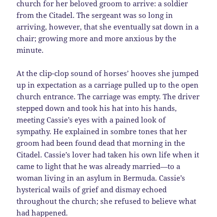
church for her beloved groom to arrive: a soldier
from the Citadel. The sergeant was so long in
arriving, however, that she eventually sat down in a
chair; growing more and more anxious by the
minute.
At the clip-clop sound of horses’ hooves she jumped
up in expectation as a carriage pulled up to the open
church entrance. The carriage was empty. The driver
stepped down and took his hat into his hands,
meeting Cassie’s eyes with a pained look of
sympathy. He explained in sombre tones that her
groom had been found dead that morning in the
Citadel. Cassie’s lover had taken his own life when it
came to light that he was already married—to a
woman living in an asylum in Bermuda. Cassie’s
hysterical wails of grief and dismay echoed
throughout the church; she refused to believe what
had happened.