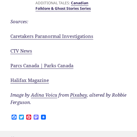
ADDITIONAL TALES:
Canadian
Folklore & Ghost Stories Series
Sources:
Caretakers Paranormal Investigations
CTV News
Parcs Canada | Parks Canada
Halifax Magazine
Image by
Adina Voicu
from
Pixabay
, altered by Robbie
Ferguson.
F
T
P
M
a
w
i
a
c
i
n
s
e
t
t
t
b
t
e
o