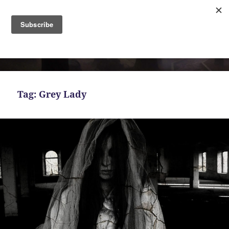
MENU
AND
Bekah Ferguson
WIDGETS
Tag:
Grey Lady