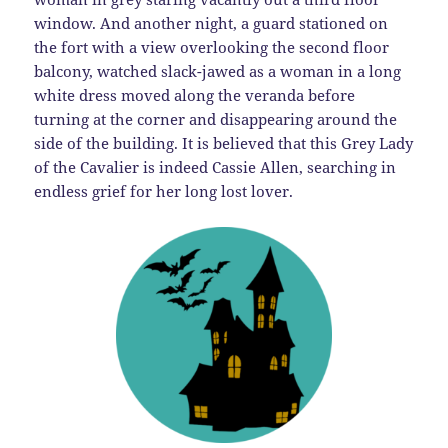
window. And another night, a guard stationed on
the fort with a view overlooking the second floor
balcony, watched slack-jawed as a woman in a long
white dress moved along the veranda before
turning at the corner and disappearing around the
side of the building. It is believed that this Grey Lady
of the Cavalier is indeed Cassie Allen, searching in
endless grief for her long lost lover.