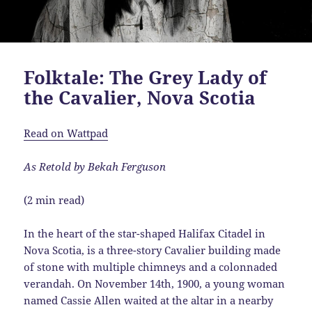
Folktale: The Grey Lady of
the Cavalier, Nova Scotia
Read on Wattpad
As Retold by Bekah Ferguson
(2 min read)
In the heart of the star-shaped Halifax Citadel in
Nova Scotia, is a three-story Cavalier building made
of stone with multiple chimneys and a colonnaded
verandah. On November 14th, 1900, a young woman
named Cassie Allen waited at the altar in a nearby