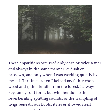
These apparitions occurred only once or twice a year
and always in the same manner: at dusk or
predawn, and only when I was working quietly by
myself. The times when I helped my father chop
wood and gather kindle from the forest, I always
kept an eye out for it, but whether due to the
reverberating splitting sounds, or the trampling of
twigs beneath our boots, it never showed itself
when I was with him.