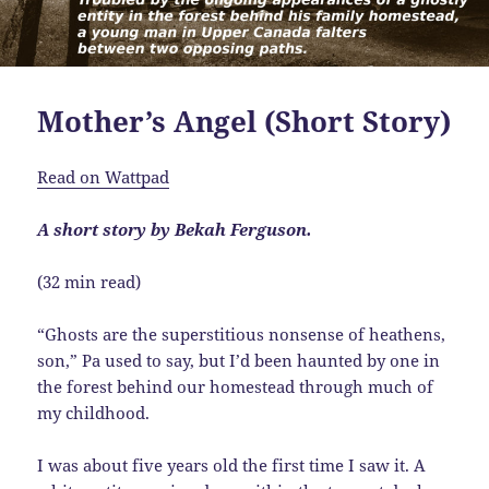
Mother’s Angel (Short Story)
Read on Wattpad
A short story by Bekah Ferguson.
(32 min read)
“Ghosts are the superstitious nonsense of heathens,
son,” Pa used to say, but I’d been haunted by one in
the forest behind our homestead through much of
my childhood.
I was about five years old the first time I saw it. A