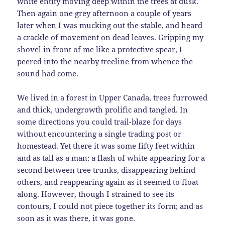
white entity moving deep within the trees at dusk.
Then again one grey afternoon a couple of years
later when I was mucking out the stable, and heard
a crackle of movement on dead leaves. Gripping my
shovel in front of me like a protective spear, I
peered into the nearby treeline from whence the
sound had come.
We lived in a forest in Upper Canada, trees furrowed
and thick, undergrowth prolific and tangled. In
some directions you could trail-blaze for days
without encountering a single trading post or
homestead. Yet there it was some fifty feet within
and as tall as a man: a flash of white appearing for a
second between tree trunks, disappearing behind
others, and reappearing again as it seemed to float
along. However, though I strained to see its
contours, I could not piece together its form; and as
soon as it was there, it was gone.