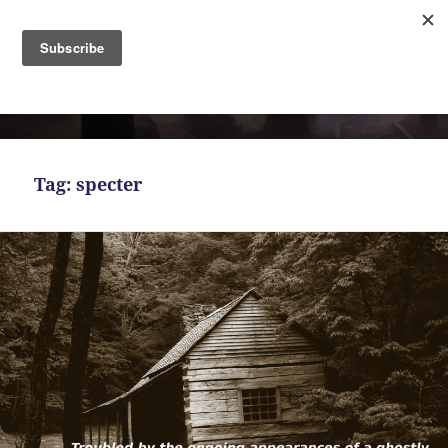
MENU
AND
Bekah Ferguson
WIDGETS
Tag:
specter