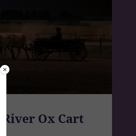
 River Ox Cart
a