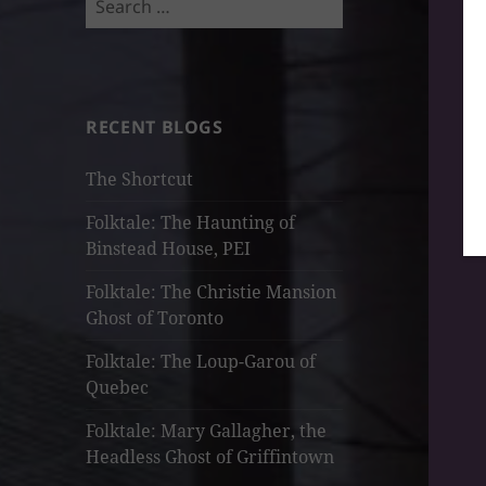
for:
RECENT BLOGS
The Shortcut
Folktale: The Haunting of
Binstead House, PEI
Folktale: The Christie Mansion
Ghost of Toronto
Folktale: The Loup-Garou of
Quebec
Folktale: Mary Gallagher, the
Headless Ghost of Griffintown