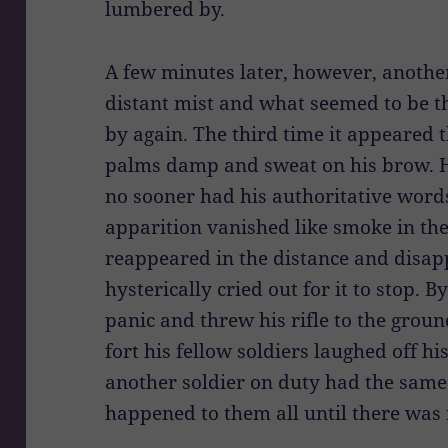
lumbered by.
A few minutes later, however, anothe
distant mist and what seemed to be t
by again. The third time it appeared 
palms damp and sweat on his brow. He
no sooner had his authoritative word
apparition vanished like smoke in the
reappeared in the distance and disa
hysterically cried out for it to stop. 
panic and threw his rifle to the grou
fort his fellow soldiers laughed off his
another soldier on duty had the same
happened to them all until there was