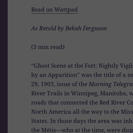
Read on Wattpad
As Retold by Bekah Ferguson
(3 min read)
“Ghost Scene at the Fort: Nightly Vigi
by an Apparition” was the title of a n
29, 1903, issue of the
Morning Telegr
River Trails in Winnipeg, Manitoba, w
roads that connected the Red River Co
North America all the way to the Miss
States. In those days the area was inh
the Métis—who at the time, were dispa