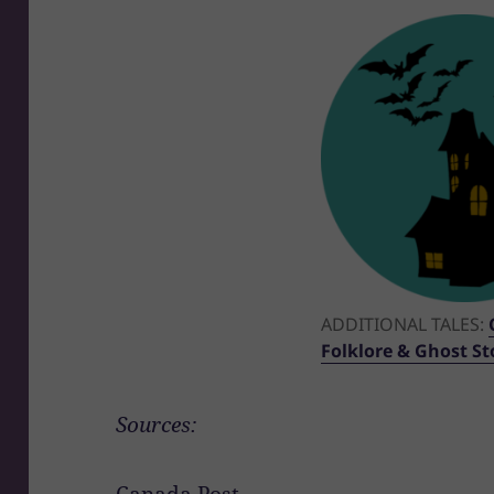
ADDITIONAL TALES:
Folklore & Ghost Sto
Sources:
Canada Post