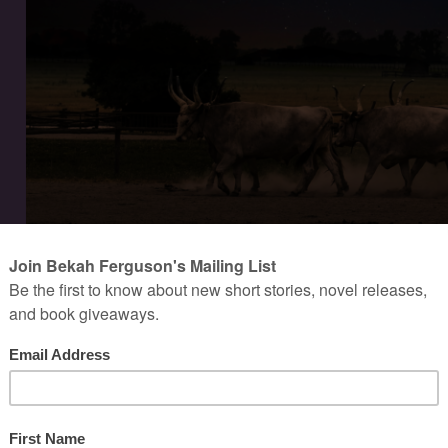
Folktale: The Red
Ghost of Manitob