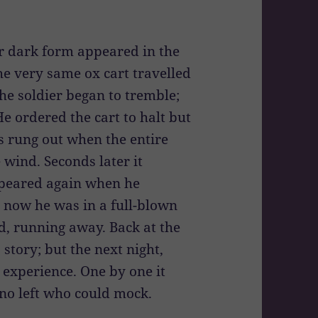
r dark form appeared in the
he very same ox cart travelled
the soldier began to tremble;
 ordered the cart to halt but
s rung out when the entire
 wind. Seconds later it
ppeared again when he
By now he was in a full-blown
nd, running away. Back at the
 story; but the next night,
 experience. One by one it
 no left who could mock.