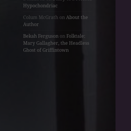
Hypochondriac
Colum McGrath
on
About the
Author
Bekah Ferguson
on
Folktale:
Mary Gallagher, the Headless
Ghost of Griffintown