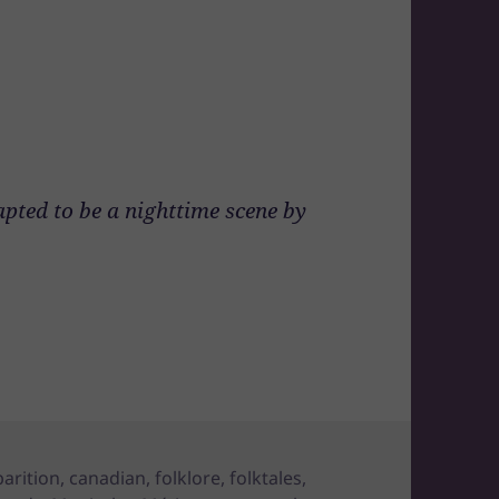
apted to be a nighttime scene by
arition
,
canadian
,
folklore
,
folktales
,