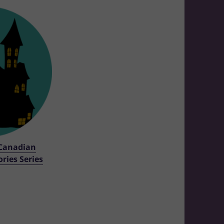
Canadian
ries Series