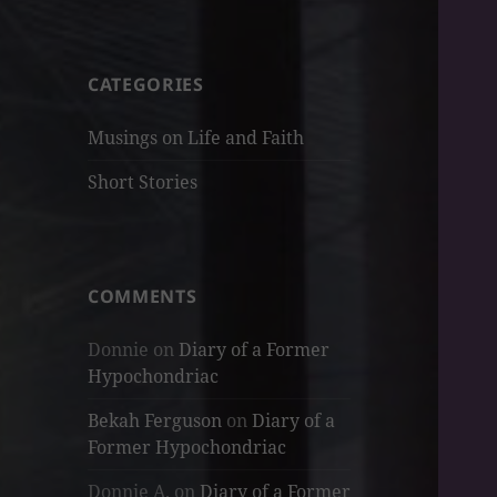
CATEGORIES
Musings on Life and Faith
Short Stories
COMMENTS
Donnie
on
Diary of a Former
Hypochondriac
Bekah Ferguson
on
Diary of a
Former Hypochondriac
Donnie A.
on
Diary of a Former