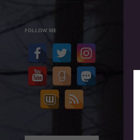
FOLLOW ME
Search