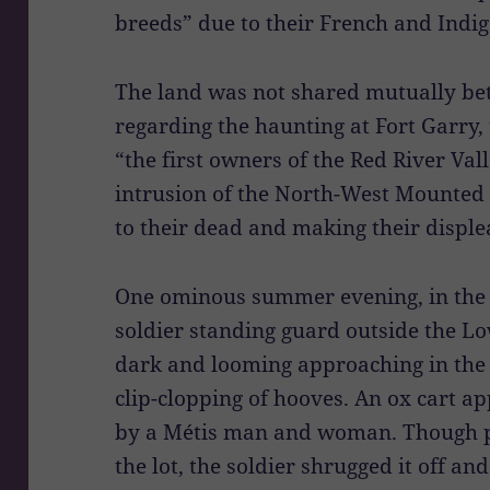
breeds” due to their French and Indig
The land was not shared mutually be
regarding the haunting at Fort Garry
“the first owners of the Red River Val
intrusion of the North-West Mounted 
to their dead and making their displea
One ominous summer evening, in the w
soldier standing guard outside the L
dark and looming approaching in the
clip-clopping of hooves. An ox cart a
by a Métis man and woman. Though pu
the lot, the soldier shrugged it off an