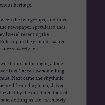
enous heritage.
tween the two groups, and thus,
, the newspaper speculated that
ley [were] resenting the
Rifles upon the grounds sacred
sure severely felt.”
ee hours of the night, a lone
ower Fort Garry saw something
 mist. Next came the rhythmic
ppeared from the gloom, driven
zzled by the out-dated look of
d said nothing as the cart slowly