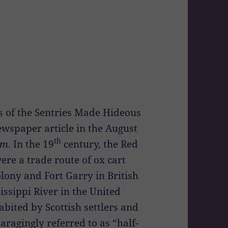
ls of the Sentries Made Hideous
ewspaper article in the August
th
am
. In the 19
century, the Red
ere a trade route of ox cart
lony and Fort Garry in British
issippi River in the United
abited by Scottish settlers and
ragingly referred to as “half-