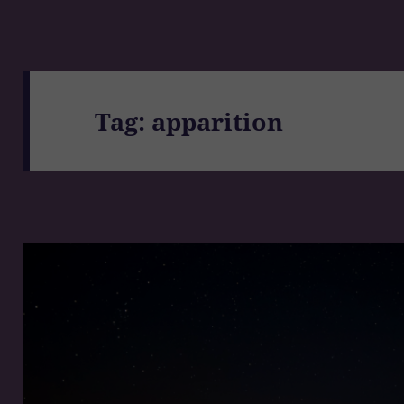
Tag:
apparition